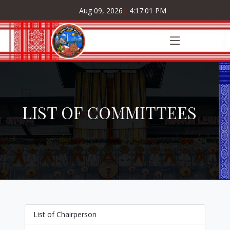
Aug 09, 2026
|
4:17:02 PM
LIST OF COMMITTEES
List of Chairperson