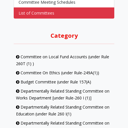
Committee Meeting Schedules
List of Committees
Category
Committee on Local Fund Accounts (under Rule
260T (1) )
Committee On Ethics (under Rule-249A(1))
Budget Committee (under Rule 157(A)
Departmentally Related Standing Committee on
Works Department [under Rule-260 I (1)]
Departmentally Related Standing Committee on
Education (under Rule 260 I(1)
Departmentally Related Standing Committee on