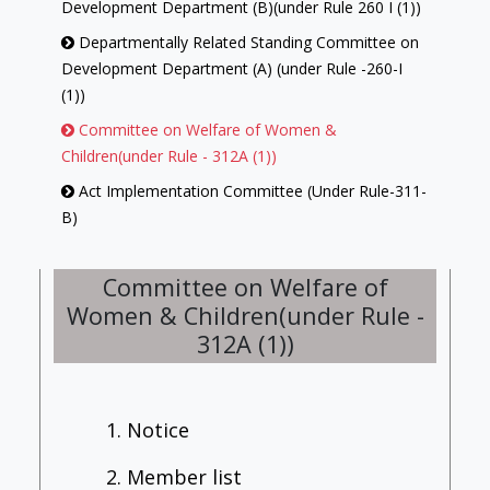
Development Department (B)(under Rule 260 I (1))
Departmentally Related Standing Committee on
Development Department (A) (under Rule -260-I
(1))
Committee on Welfare of Women &
Children(under Rule - 312A (1))
Act Implementation Committee (Under Rule-311-
B)
Library Committee (under Rule-313 (1))
Committee on Welfare of
Committee on Government Assurances (under
Women & Children(under Rule -
Rule -257)
312A (1))
Committee On Petitions (under Rule-239)
House Committee (under Rule-312-(1))
Employment Review Committee [under Rule -
1. Notice
312 B (1)]
2. Member list
Committee of Privileges (under Rule-246)