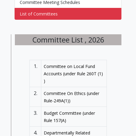
Committee Meeting Schedules
List of Committees
Committee List , 2026
1.
Committee on Local Fund
Accounts (under Rule 260T (1)
)
2.
Committee On Ethics (under
Rule-249A(1))
3.
Budget Committee (under
Rule 157(A)
4.
Departmentally Related