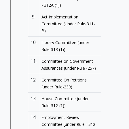
- 312A (1))
9.
Act Implementation
Committee (Under Rule-311-
B)
10.
Library Committee (under
Rule-313 (1))
11.
Committee on Government
Assurances (under Rule -257)
12.
Committee On Petitions
(under Rule-239)
13.
House Committee (under
Rule-312-(1))
14.
Employment Review
Committee [under Rule - 312