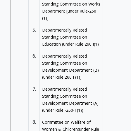
Standing Committee on Works
Department [under Rule-260 I
(1)]
5.
Departmentally Related
Standing Committee on
Education (under Rule 260 I(1)
6.
Departmentally Related
Standing Committee on
Development Department (B)
(under Rule 260 I (1))
7.
Departmentally Related
Standing Committee on
Development Department (A)
(under Rule -260-I (1))
8.
Committee on Welfare of
Women & Children(under Rule