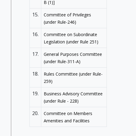
B (1)]
15.
Committee of Privileges
(under Rule-246)
16.
Committee on Subordinate
Legislation (under Rule 251)
17.
General Purposes Committee
(under Rule-311-A)
18.
Rules Committee (under Rule-
259)
19.
Business Advisory Committee
(under Rule - 228)
20.
Committee on Members
Amenities and Facilities