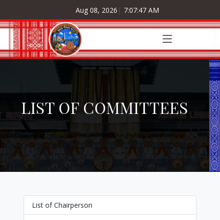
Aug 08, 2026
|
7:07:47 AM
LIST OF COMMITTEES
List of Chairperson