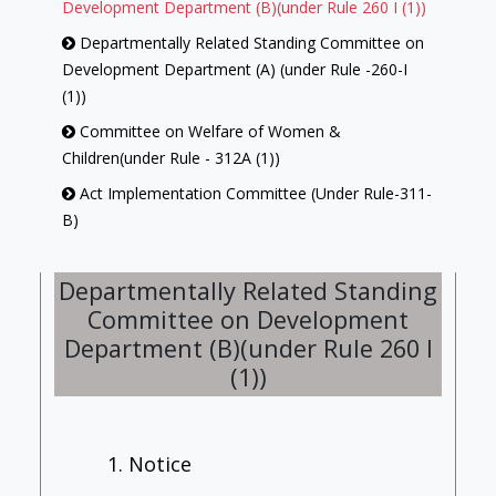
Development Department (B)(under Rule 260 I (1))
Departmentally Related Standing Committee on
Development Department (A) (under Rule -260-I
(1))
Committee on Welfare of Women &
Children(under Rule - 312A (1))
Act Implementation Committee (Under Rule-311-
B)
Library Committee (under Rule-313 (1))
Departmentally Related Standing
Committee on Government Assurances (under
Committee on Development
Rule -257)
Department (B)(under Rule 260 I
Committee On Petitions (under Rule-239)
(1))
House Committee (under Rule-312-(1))
Employment Review Committee [under Rule -
312 B (1)]
1. Notice
Committee of Privileges (under Rule-246)