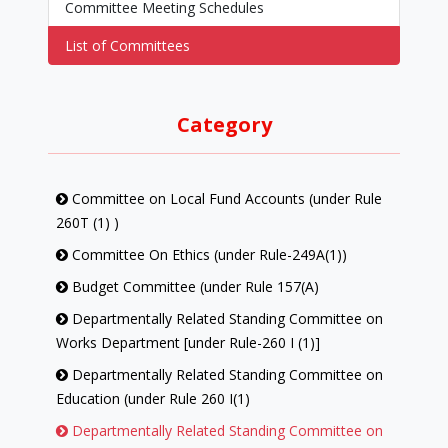
Committee Meeting Schedules
List of Committees
Category
Committee on Local Fund Accounts (under Rule
260T (1) )
Committee On Ethics (under Rule-249A(1))
Budget Committee (under Rule 157(A)
Departmentally Related Standing Committee on
Works Department [under Rule-260 I (1)]
Departmentally Related Standing Committee on
Education (under Rule 260 I(1)
Departmentally Related Standing Committee on