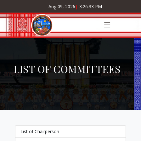
Aug 09, 2026
|
3:26:34 PM
LIST OF COMMITTEES
List of Chairperson