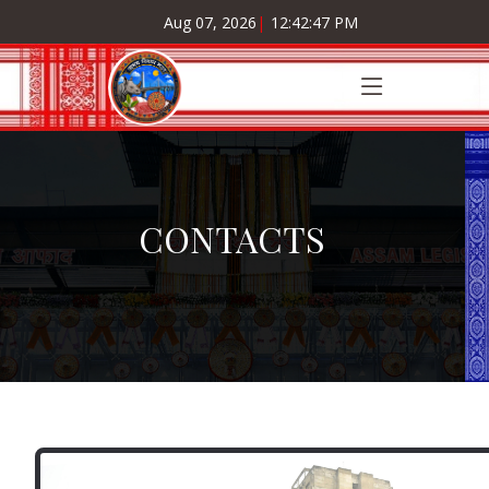
Aug 07, 2026
|
12:42:47 PM
CONTACTS