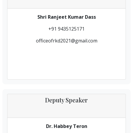
Shri Ranjeet Kumar Dass
+91 9435125171
officeofrkd2021@gmail.com
Deputy Speaker
Dr. Habbey Teron