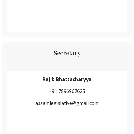
Secretary
Rajib Bhattacharyya
+91 7896967625
assamlegislative@gmail.com