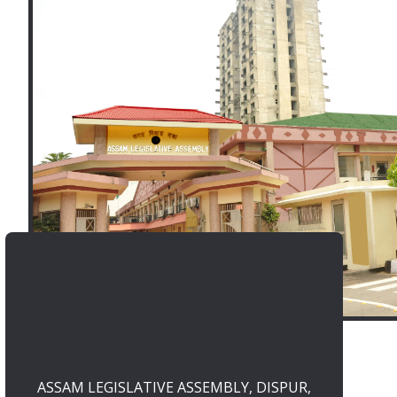
ASSAM LEGISLATIVE ASSEMBLY, DISPUR,