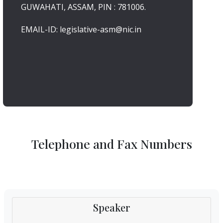
GUWAHATI, ASSAM, PIN : 781006.
EMAIL-ID: legislative-asm@nic.in
Telephone and Fax Numbers
Speaker