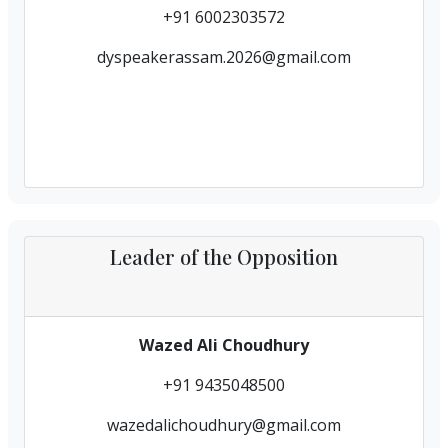
+91 6002303572
dyspeakerassam.2026@gmail.com
Leader of the Opposition
Wazed Ali Choudhury
+91 9435048500
wazedalichoudhury@gmail.com