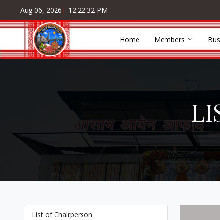
Aug 06, 2026
|
12:22:32 PM
Home
Members
Bus
LI
List of Chairperson