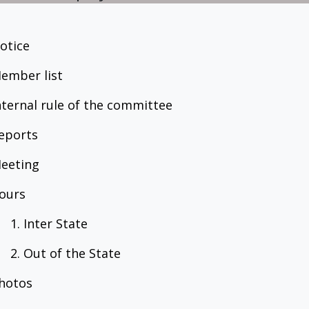
Notice
Member list
Internal rule of the committee
Reports
Meeting
Tours
1. Inter State
2. Out of the State
Photos