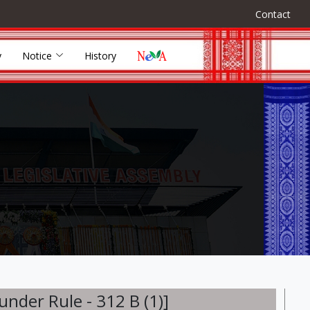
Contact
y
Notice
History
der Rule - 312 B (1)]