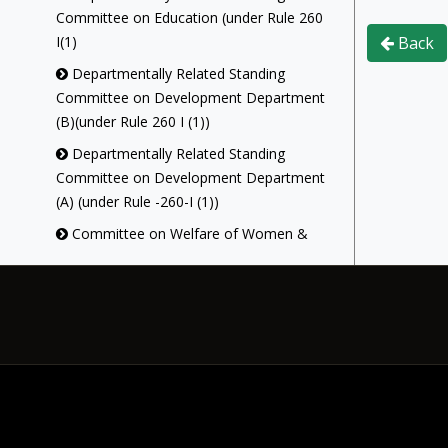
Committee on Education (under Rule 260
I(1)
Back
Departmentally Related Standing
Committee on Development Department
(B)(under Rule 260 I (1))
Departmentally Related Standing
Committee on Development Department
(A) (under Rule -260-I (1))
Committee on Welfare of Women &
Children(under Rule - 312A (1))
Act Implementation Committee (Under
Rule-311-B)
Library Committee (under Rule-313 (1))
Committee on Government Assurances
(under Rule -257)
Committee On Petitions (under Rule-