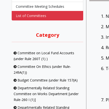
Committee Meeting Schedules
1. 
List of Committees
2. 
Category
3. 
4. 
Committee on Local Fund Accounts
5. 
(under Rule 260T (1) )
Committee On Ethics (under Rule-
6. 
249A(1))
Budget Committee (under Rule 157(A)
Departmentally Related Standing
Committee on Works Department [under
7. 
Rule-260 I (1)]
Departmentally Related Standing