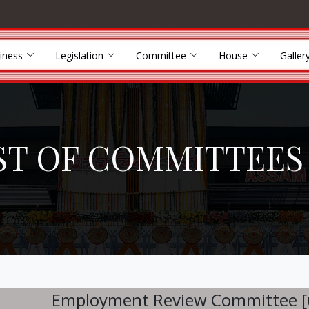
iness
Legislation
Committee
House
Galler
ST OF COMMITTEES
Employment Review Committee [un