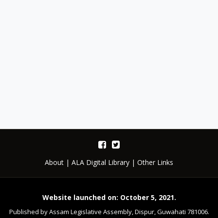
About
|
ALA Digital Library
|
Other Links
Website launched on: October 5, 2021.
Published by Assam Legislative Assembly, Dispur, Guwahati 781006.