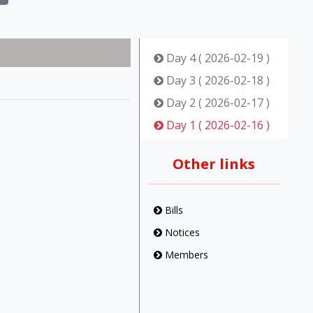
Day 4 ( 2026-02-19 )
Day 3 ( 2026-02-18 )
Day 2 ( 2026-02-17 )
Day 1 ( 2026-02-16 )
Other links
Bills
Notices
Members