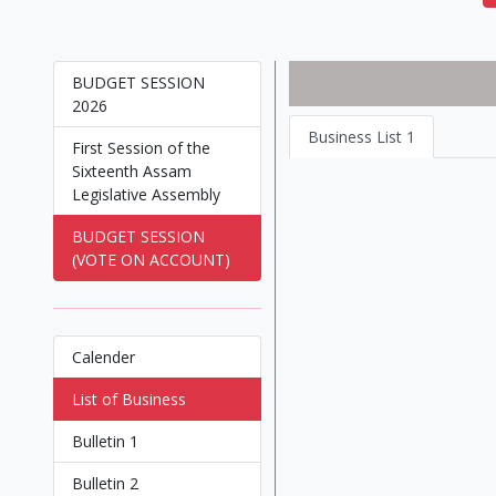
BUDGET SESSION
2026
Business List 1
First Session of the
Sixteenth Assam
Legislative Assembly
BUDGET SESSION
(VOTE ON ACCOUNT)
Calender
List of Business
Bulletin 1
Bulletin 2