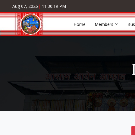
Aug 07, 2026
|
11:30:19 PM
Home
Members
Bus