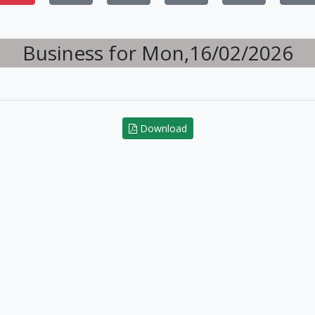
Business for Mon,16/02/2026
Download