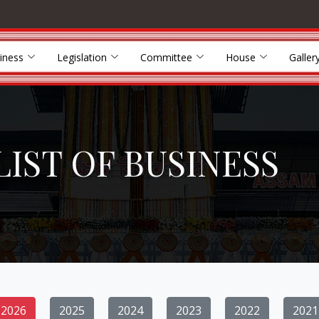
iness
Legislation
Committee
House
Galler
LIST OF BUSINESS
2026
2025
2024
2023
2022
2021