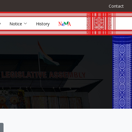
Contact
y
Notice
History