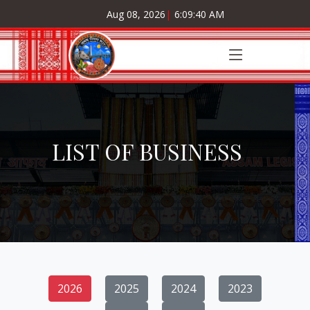
Aug 08, 2026
|
6:09:41 AM
LIST OF BUSINESS
2026
2025
2024
2023