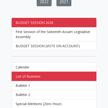
2022
2021
BUDGET SESSION 2026
First Session of the Sixteenth Assam Legislative
Assembly
BUDGET SESSION (VOTE ON ACCOUNT)
Calender
List of Business
Bulletin 1
Bulletin 2
Special Mentions (Zero Hour)