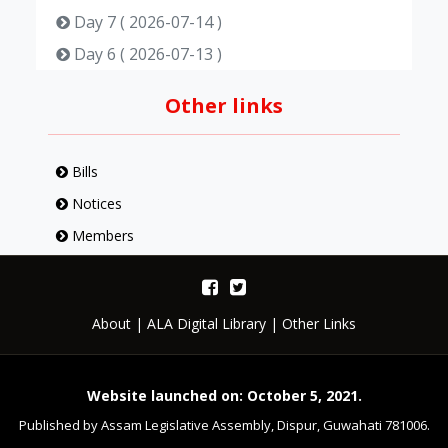
Day 7 ( 2026-07-14 )
Day 6 ( 2026-07-13 )
Day 5 ( 2026-07-10 )
Other links
Day 4 ( 2026-07-09 )
Day 3 ( 2026-07-08 )
Bills
Day 2 ( 2026-07-07 )
Notices
Day 1 ( 2026-07-06 )
Members
About
|
ALA Digital Library
|
Other Links
Website launched on: October 5, 2021.
Published by Assam Legislative Assembly, Dispur, Guwahati 781006.