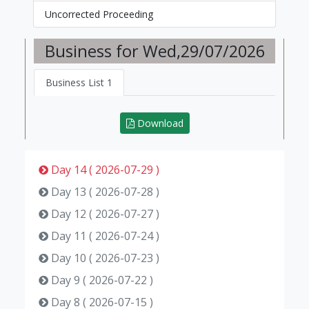
Uncorrected Proceeding
Business for Wed,29/07/2026
Business List 1
Download
Day 14 ( 2026-07-29 )
Day 13 ( 2026-07-28 )
Day 12 ( 2026-07-27 )
Day 11 ( 2026-07-24 )
Day 10 ( 2026-07-23 )
Day 9 ( 2026-07-22 )
Day 8 ( 2026-07-15 )