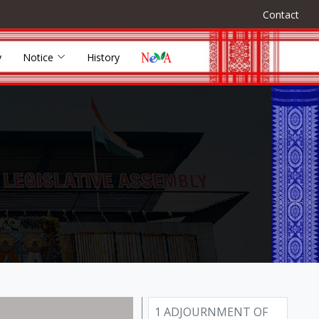
Contact
y
Notice
History
1 ADJOURNMENT OF