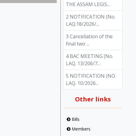
THE ASSAM LEGIS...
2 NOTIFICATION (No.
LAQ.18/2026/...
3 Cancellation of the
final two ...
4 BAC MEETING (No.
LAQ. 13/206/7...
5 NOTIFICATION (NO.
LAQ. 10/2026...
Other links
Bills
Members