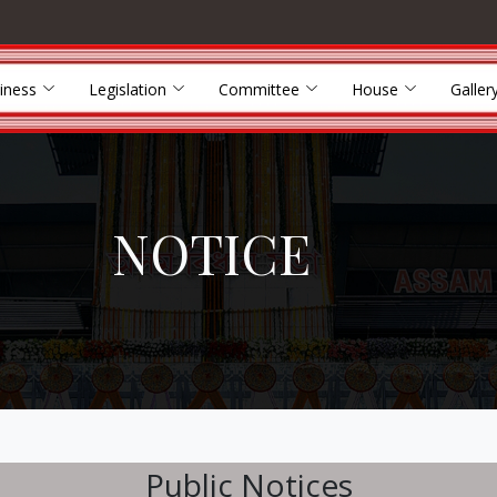
iness
Legislation
Committee
House
Galler
NOTICE
Public Notices