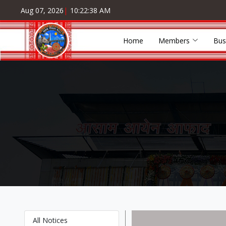
Aug 07, 2026
|
10:22:38 AM
Home
Members
Bus
All Notices