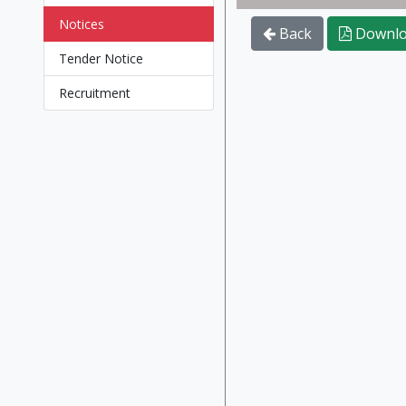
Notices
Back
Downlo
Tender Notice
Recruitment