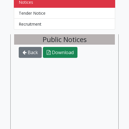
Notices
Tender Notice
Recruitment
Public Notices
Back
Download