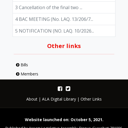
3 Cancellation of the final two ...
4 BAC MEETING (No. LAQ. 13/206/7...
5 NOTIFICATION (NO. LAQ. 10/2026...
Other links
Bills
Members
About
|
ALA Digital Library
|
Other Links
Website launched on: October 5, 2021.