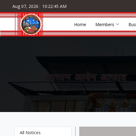
Aug 07, 2026
|
10:22:46 AM
Home
Members
Bus
All Notices