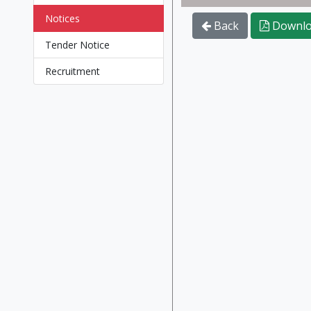
Notices
Back
Downlo
Tender Notice
Recruitment