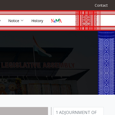
Contact
y
Notice
History
1 ADJOURNMENT OF