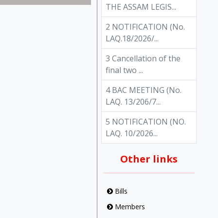
THE ASSAM LEGIS...
2 NOTIFICATION (No.
LAQ.18/2026/...
3 Cancellation of the
final two ...
4 BAC MEETING (No.
LAQ. 13/206/7...
5 NOTIFICATION (NO.
LAQ. 10/2026...
Other links
Bills
Members