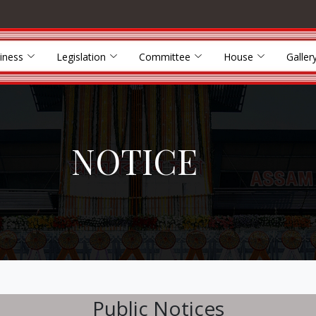
iness
Legislation
Committee
House
Galler
NOTICE
Public Notices