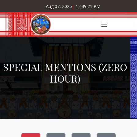
Aug 07, 2026
|
12:39:21 PM
SPECIAL MENTIONS (ZERO
HOUR)