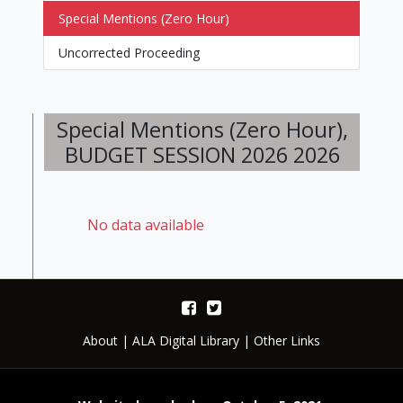
Special Mentions (Zero Hour)
Uncorrected Proceeding
Special Mentions (Zero Hour),
BUDGET SESSION 2026 2026
No data available
About
|
ALA Digital Library
|
Other Links