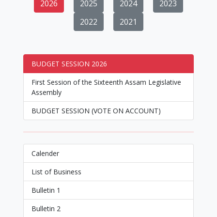
2026
2025
2024
2023
2022
2021
BUDGET SESSION 2026
First Session of the Sixteenth Assam Legislative
Assembly
BUDGET SESSION (VOTE ON ACCOUNT)
Calender
List of Business
Bulletin 1
Bulletin 2