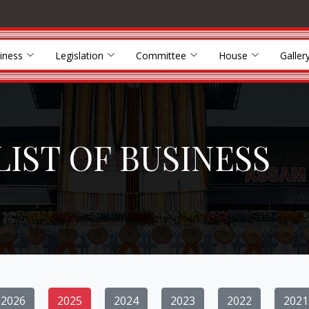
iness
Legislation
Committee
House
Galler
LIST OF BUSINESS
2026
2025
2024
2023
2022
2021