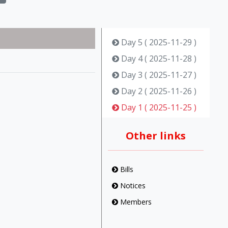
Day 5 ( 2025-11-29 )
Day 4 ( 2025-11-28 )
Day 3 ( 2025-11-27 )
Day 2 ( 2025-11-26 )
Day 1 ( 2025-11-25 )
Other links
Bills
Notices
Members