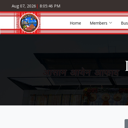
Aug 07, 2026
|
8:05:47 PM
Home
Members
Bus