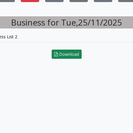
Business for Tue,25/11/2025
ss List 2
Download