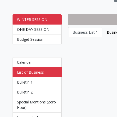
WINTER SESSION
ONE DAY SESSION
Business List 1
Busine
Budget Session
Calender
List of Business
Bulletin 1
Bulletin 2
Special Mentions (Zero
Hour)