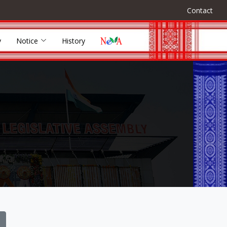
Contact
y
Notice
History