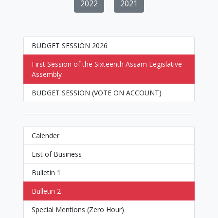
2022
2021
BUDGET SESSION 2026
First Session of the Sixteenth Assam Legislative
Assembly
BUDGET SESSION (VOTE ON ACCOUNT)
Calender
List of Business
Bulletin 1
Bulletin 2
Special Mentions (Zero Hour)