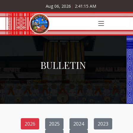
Aug 06, 2026
|
2:41:15 AM
BULLETIN
2026
2025
2024
2023