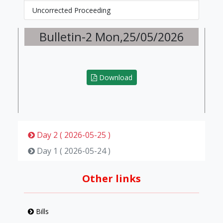
Uncorrected Proceeding
Bulletin-2 Mon,25/05/2026
Download
Day 2 ( 2026-05-25 )
Day 1 ( 2026-05-24 )
Other links
Bills