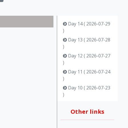
Day 14 ( 2026-07-29
)
Day 13 ( 2026-07-28
)
Day 12 ( 2026-07-27
)
Day 11 ( 2026-07-24
)
Day 10 ( 2026-07-23
)
Day 9 ( 2026-07-22 )
Other links
Day 8 ( 2026-07-15 )
Day 7 ( 2026-07-14 )