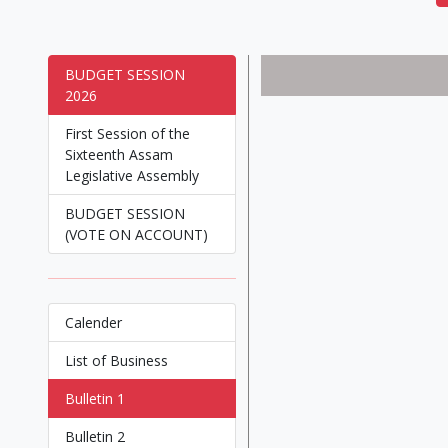
BUDGET SESSION
2026
First Session of the
Sixteenth Assam
Legislative Assembly
BUDGET SESSION
(VOTE ON ACCOUNT)
Calender
List of Business
Bulletin 1
Bulletin 2