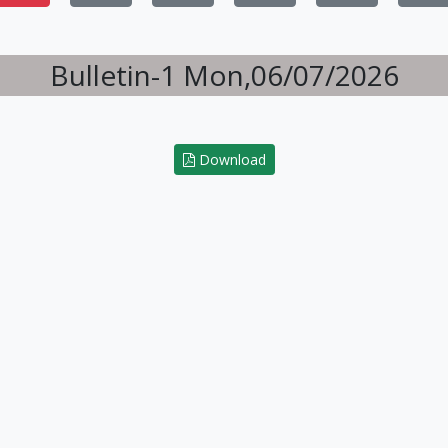
Bulletin-1 Mon,06/07/2026
Download