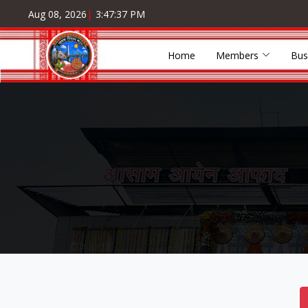
Aug 08, 2026
|
3:47:38 PM
Home
Members
Bus