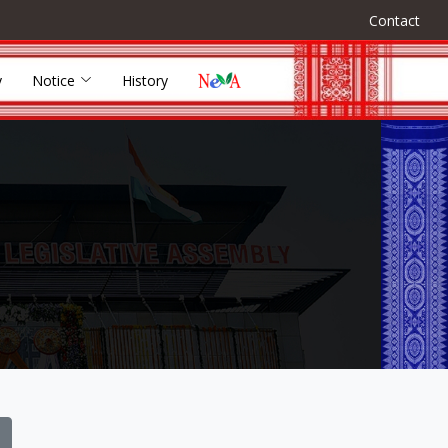
Contact
y
Notice
History