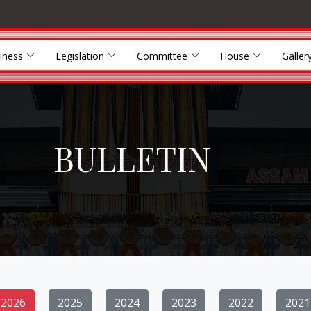
iness
Legislation
Committee
House
Galler
BULLETIN
2026
2025
2024
2023
2022
2021