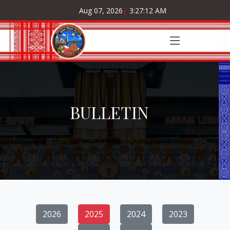
Aug 07, 2026
|
3:27:13 AM
BULLETIN
2026
2025
2024
2023