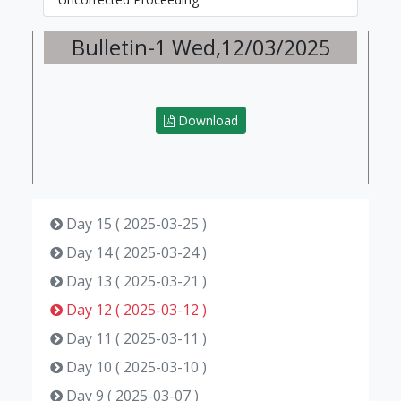
Bulletin-1 Wed,12/03/2025
Download
Day 15 ( 2025-03-25 )
Day 14 ( 2025-03-24 )
Day 13 ( 2025-03-21 )
Day 12 ( 2025-03-12 )
Day 11 ( 2025-03-11 )
Day 10 ( 2025-03-10 )
Day 9 ( 2025-03-07 )