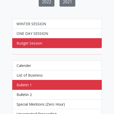
2022
2021
WINTER SESSION
ONE DAY SESSION
Budget Session
Calender
List of Business
Bulletin 1
Bulletin 2
Special Mentions (Zero Hour)
Uncorrected Proceeding