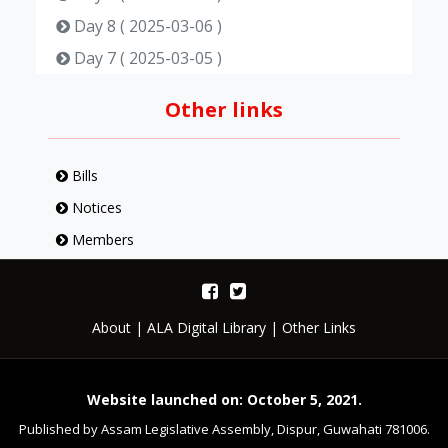
Day 8 ( 2025-03-06 )
Day 7 ( 2025-03-05 )
Day 6 ( 2025-03-04 )
Other links
Day 5 ( 2025-03-03 )
Day 4 ( 2025-02-21 )
Bills
Day 3 ( 2025-02-20 )
Notices
Day 2 ( 2025-02-19 )
Members
Day 1 ( 2025-02-17 )
About
|
ALA Digital Library
|
Other Links
Website launched on: October 5, 2021.
Published by Assam Legislative Assembly, Dispur, Guwahati 781006.