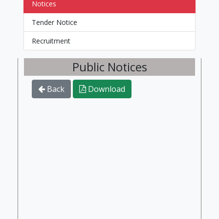
Notices
Tender Notice
Recruitment
Public Notices
Back
Download