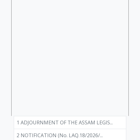
1 ADJOURNMENT OF THE ASSAM LEGIS...
2 NOTIFICATION (No. LAQ.18/2026/...