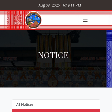
Aug 08, 2026
|
6:19:11 PM
NOTICE
All Notices