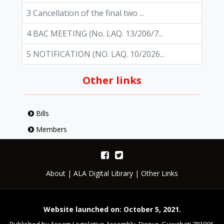
3 Cancellation of the final two ...
4 BAC MEETING (No. LAQ. 13/206/7...
5 NOTIFICATION (NO. LAQ. 10/2026...
Other links
Bills
Members
About
|
ALA Digital Library
|
Other Links
Website launched on: October 5, 2021.