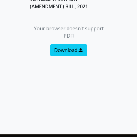
(AMENDMENT) BILL, 2021
Your browser doesn't support
PDF!
Download