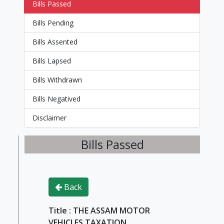
Bills Passed
Bills Pending
Bills Assented
Bills Lapsed
Bills Withdrawn
Bills Negatived
Disclaimer
Bills Passed
Back
Title : THE ASSAM MOTOR
VEHICLES TAXATION