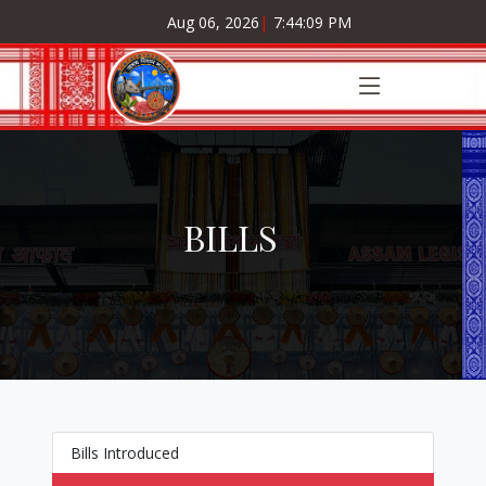
Aug 06, 2026
|
7:44:09 PM
BILLS
Bills Introduced